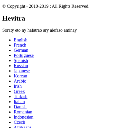
© Copyright - 2010-2019 : All Rights Reserved.
Hevitra
Soraty eto ny hafatrao ary alefaso aminay
English
French
German
Portuguese
Spanish
Russian
Japanese
Korean
Arabic
Irish
Greek
Turkish
Italian
Danish
Romanian
Indonesian
Czech
Afrikaans