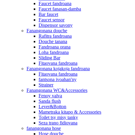
Faucet fandroana
Faucet fanasan-damba
Bar faucet
Faucet sensor
Dispensor savony
Fanangonana douche
Rafitra fandroana
Douche tanana
Fandroana orana
Loha fandroana
Sliding Bar
Fitaovana fandroana
Fanangonana kojakoja fandroana
Fitaovana fandroana
fantsona ivoahan'ny
Strainer
Fanangonana WC&Accessories
Fenoy valva
Sanda flush
Lever&Botton
Mametraka kitapo & Accessories
Toilet tsy misy tanky
Seza trano fidiovana
fanangonana hose
Hose douche