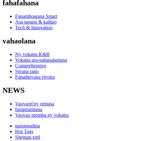
fahafahana
Fanamboarana Smart
Asa tanana & kalitao
Tech & Innovation
vahaolana
Ny vokatra K&B
Vokatra ara-pahasalamana
Comprehensive
Sivana rano
Fanadiovana rivotra
NEWS
Vaovaon'ny orinasa
fampirantiana
Vaovao momba ny vokatra
nasongadina
Hot Tags
Sitemap.xml