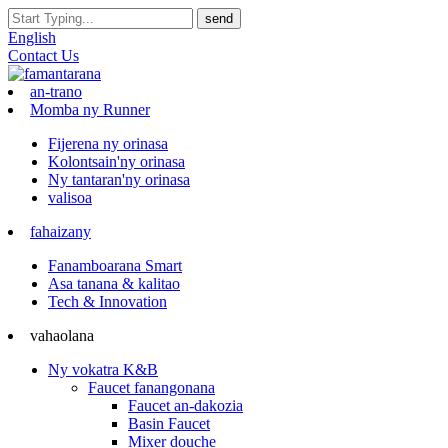
English
Contact Us
an-trano
Momba ny Runner
Fijerena ny orinasa
Kolontsain'ny orinasa
Ny tantaran'ny orinasa
valisoa
fahaizany
Fanamboarana Smart
Asa tanana & kalitao
Tech & Innovation
vahaolana
Ny vokatra K&B
Faucet fanangonana
Faucet an-dakozia
Basin Faucet
Mixer douche