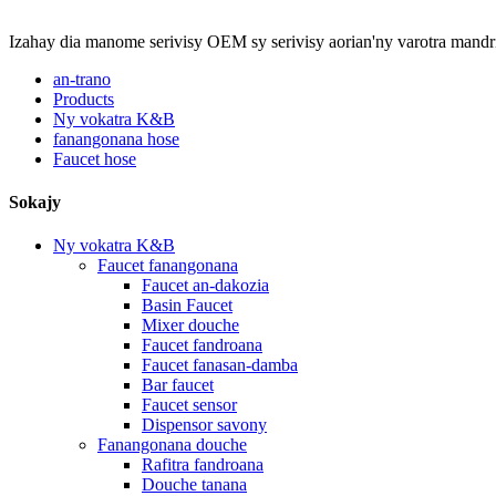
Izahay dia manome serivisy OEM sy serivisy aorian'ny varotra mandr
an-trano
Products
Ny vokatra K&B
fanangonana hose
Faucet hose
Sokajy
Ny vokatra K&B
Faucet fanangonana
Faucet an-dakozia
Basin Faucet
Mixer douche
Faucet fandroana
Faucet fanasan-damba
Bar faucet
Faucet sensor
Dispensor savony
Fanangonana douche
Rafitra fandroana
Douche tanana