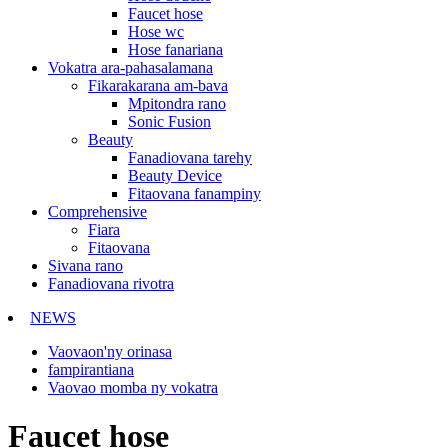
Faucet hose
Hose wc
Hose fanariana
Vokatra ara-pahasalamana
Fikarakarana am-bava
Mpitondra rano
Sonic Fusion
Beauty
Fanadiovana tarehy
Beauty Device
Fitaovana fanampiny
Comprehensive
Fiara
Fitaovana
Sivana rano
Fanadiovana rivotra
NEWS
Vaovaon'ny orinasa
fampirantiana
Vaovao momba ny vokatra
Faucet hose