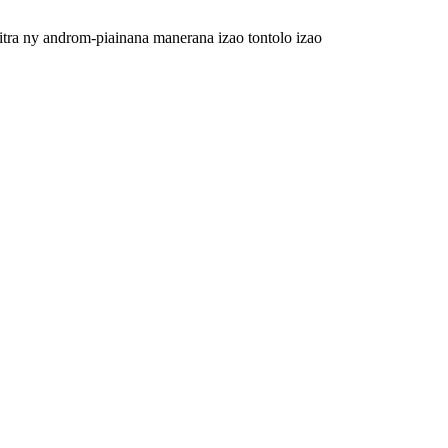
itra ny androm-piainana manerana izao tontolo izao