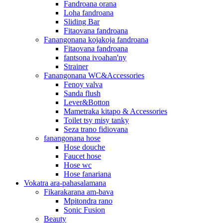
Fandroana orana
Loha fandroana
Sliding Bar
Fitaovana fandroana
Fanangonana kojakoja fandroana
Fitaovana fandroana
fantsona ivoahan'ny
Strainer
Fanangonana WC&Accessories
Fenoy valva
Sanda flush
Lever&Botton
Mametraka kitapo & Accessories
Toilet tsy misy tanky
Seza trano fidiovana
fanangonana hose
Hose douche
Faucet hose
Hose wc
Hose fanariana
Vokatra ara-pahasalamana
Fikarakarana am-bava
Mpitondra rano
Sonic Fusion
Beauty