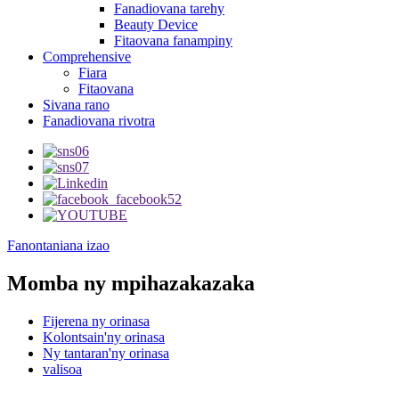
Fanadiovana tarehy
Beauty Device
Fitaovana fanampiny
Comprehensive
Fiara
Fitaovana
Sivana rano
Fanadiovana rivotra
Fanontaniana izao
Momba ny mpihazakazaka
Fijerena ny orinasa
Kolontsain'ny orinasa
Ny tantaran'ny orinasa
valisoa